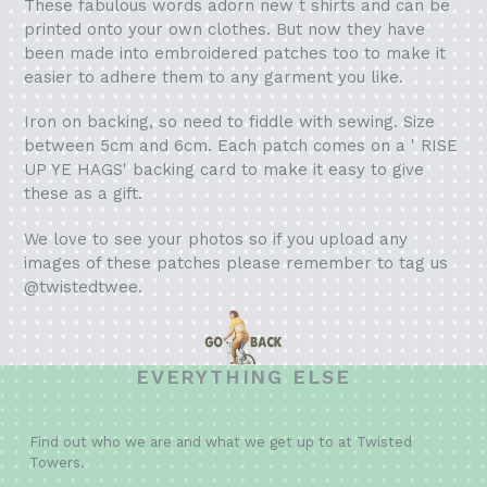
These fabulous words adorn new t shirts and can be
printed onto your own clothes. But now they have
been made into embroidered patches too to make it
easier to adhere them to any garment you like.
Iron on backing, so need to fiddle with sewing. Size
between 5cm and 6cm. Each patch comes on a ' RISE
UP YE HAGS' backing card to make it easy to give
these as a gift.
We love to see your photos so if you upload any
images of these patches please remember to tag us
@twistedtwee.
EVERYTHING ELSE
Find out who we are and what we get up to at Twisted
Towers.