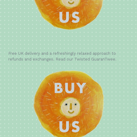
Free UK delivery and a refreshingly relaxed approach to
refunds and exchanges. Read our Twisted GuaranTwee.