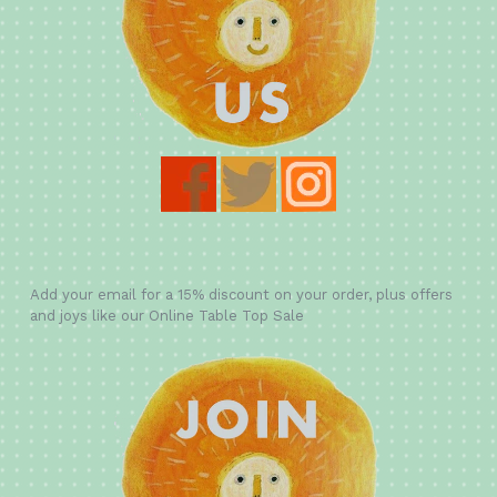
Add your email for a 15% discount on your order, plus offers
and joys like our Online Table Top Sale