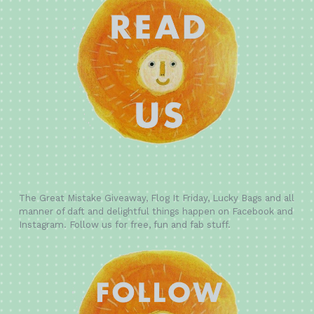
The Great Mistake Giveaway, Flog It Friday, Lucky Bags and all
manner of daft and delightful things happen on Facebook and
Instagram. Follow us for free, fun and fab stuff.