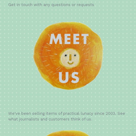
Get in touch with any questions or requests
We've been selling items of practical lunacy since 2003. See
what journalists and customers think of us.