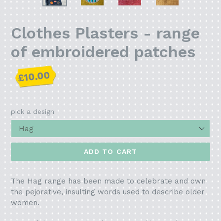
PREVIOUS
NEX
SLIDE
SLI
Clothes Plasters - range
of embroidered patches
Regular
£10.00
price
pick a design
ADD TO CART
The Hag range has been made to celebrate and own
the pejorative, insulting words used to describe older
women.