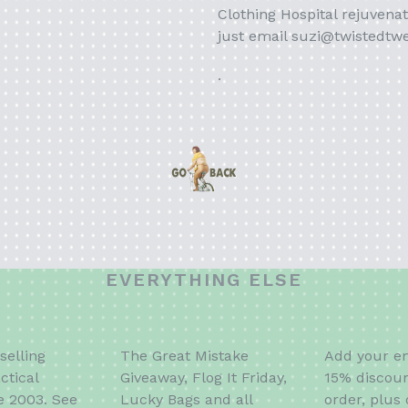
Clothing Hospital rejuvenat
just email suzi@twistedtw
.
EVERYTHING ELSE
selling
The Great Mistake
Add your em
ctical
Giveaway, Flog It Friday,
15% discoun
e 2003. See
Lucky Bags and all
order, plus 