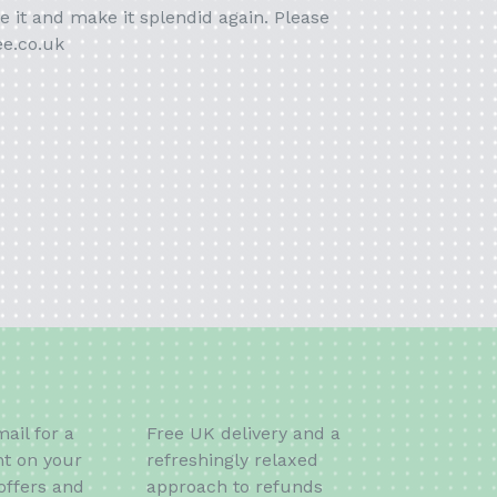
e it and make it splendid again. Please
ee.co.uk
ail for a
Free UK delivery and a
t on your
refreshingly relaxed
offers and
approach to refunds