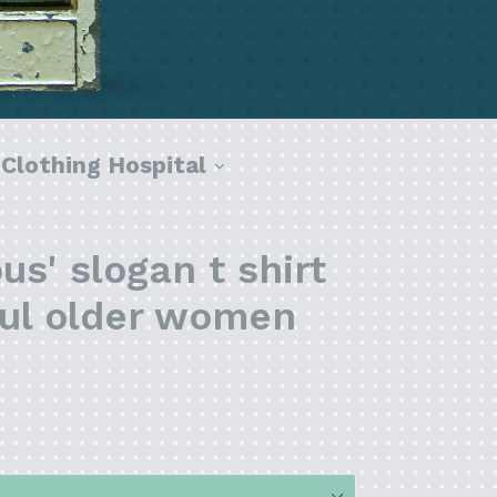
pand
expand
Clothing Hospital
s' slogan t shirt
ful older women