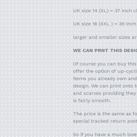
UK size 14 (XL) = 37 inch c
UK size 16 (XXL ) = 39 inch
larger and smaller sizes ar
WE CAN PRNT THIS DES
Of course you can buy this
offer the option of up-cycl
items you already own and 
design. We can print onto t
and scarves providing they
is fairly smooth.
The price is the same as fo
special tracked return pos
So if you have a much love