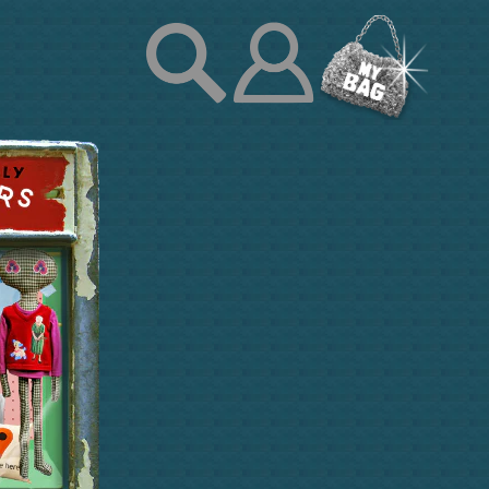
Log
in