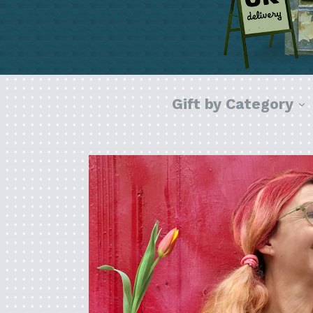
e
Gift by Category