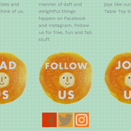
lists and
manner of daft and
joys like ou
hink of us.
delightful things
Table Top S
happen on Facebook
and Instagram. Follow
us for free, fun and fab
stuff.