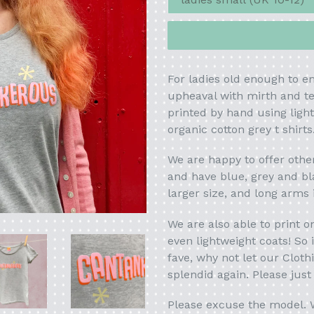
For ladies old enough to 
upheaval with mirth and ten
printed by hand using ligh
organic cotton grey t shirts
We are happy to offer oth
and have blue, grey
and bl
larger size, and long arms
We are also able to print 
even lightweight coats! So
fave, why not let our Cloth
splendid again. Please jus
Please excuse the model. W