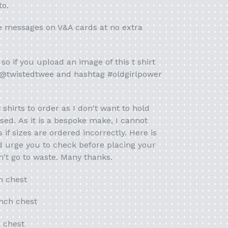
to.
e messages on V&A cards at no extra
so if you upload an image of this t shirt
 @twistedtwee and hashtag #oldgirlpower
t shirts to order as I don't want to hold
used. As it is a bespoke make, I cannot
if sizes are ordered incorrectly. Here is
'd urge you to check before placing your
't go to waste. Many thanks.
h chest
inch chest
h chest