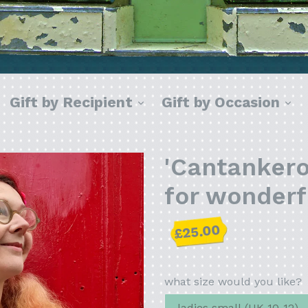
xpand
expand
ex
Gift by Recipient
Gift by Occasion
'Cantankerou
for wonder
Regular
£25.00
price
what size would you like?