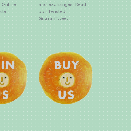
r Online
and exchanges. Read
ale
our Twisted
GuaranTwee.