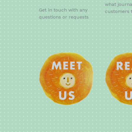
what journa
Get in touch with any
customers t
questions or requests