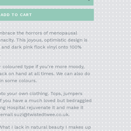
ADD TO CART
embrace the horrors of menopausal
acity. This joyous, optimistic design is
t and dark pink flock vinyl onto 100%
.
er coloured
type if you're more moody,
ack on hand at all times. We can also do
 in some colours.
onto your own clothing. Tops, jumpers
 if you have a much loved but bedraggled
ing Hospital rejuvenate it and make it
t email suzi@twistedtwee.co.uk.
hat I lack in natural beauty I makes up