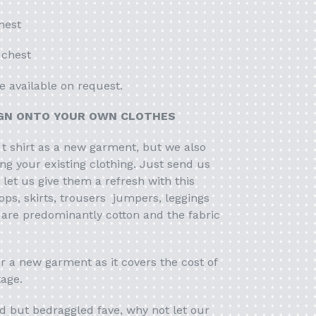
hest
 chest
e available on request.
IGN ONTO YOUR OWN CLOTHES
 t shirt as a new garment, but we also
ing your existing clothing. Just send us
let us give them a refresh with this
ops, skirts, trousers jumpers, leggings
 are predominantly cotton and the fabric
r a new garment as it covers the cost of
tage.
d but bedraggled fave, why not let our