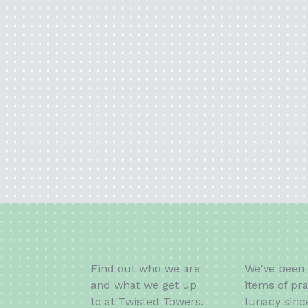
Find out who we are
We've been 
and what we get up
items of pra
to at Twisted Towers.
lunacy sinc