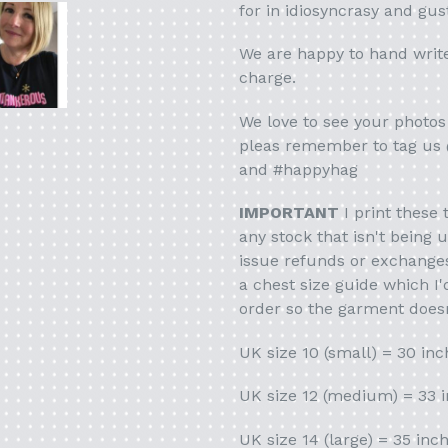
for in idiosyncrasy and gus
We are happy to hand writ
charge.
We love to see your photos 
pleas remember to tag us
and #happyhag
IMPORTANT
I print these 
any stock that isn't being 
issue refunds or exchanges 
a chest size guide which I
order so the garment doesn
UK size 10 (small) = 30 inc
UK size 12 (medium) = 33 
UK size 14 (large) = 35 inc