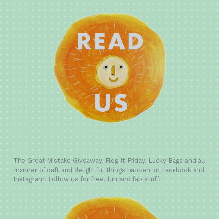
The Great Mistake Giveaway, Flog It Friday, Lucky Bags and all
manner of daft and delightful things happen on Facebook and
Instagram. Follow us for free, fun and fab stuff.