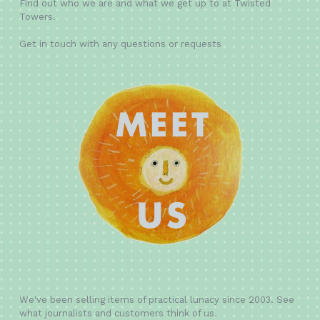
Find out who we are and what we get up to at Twisted
Towers.
Get in touch with any questions or requests
We've been selling items of practical lunacy since 2003. See
what journalists and customers think of us.