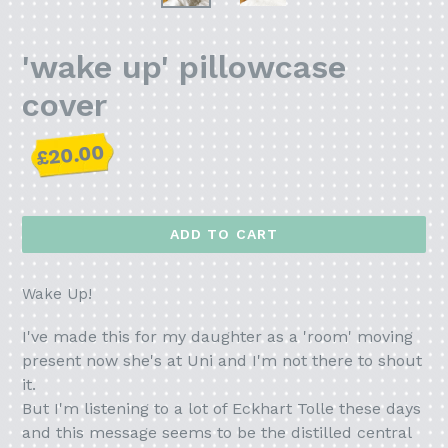
'wake up' pillowcase
cover
Regular
£20.00
price
ADD TO CART
Wake Up!
I've made this for my daughter as a 'room' moving
present now she's at Uni and I'm not there to shout
it.
But I'm listening to a lot of Eckhart Tolle these days
and this message seems to be the distilled central