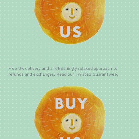
Free UK delivery and a refreshingly relaxed approach to
refunds and exchanges. Read our Twisted GuaranTwee.