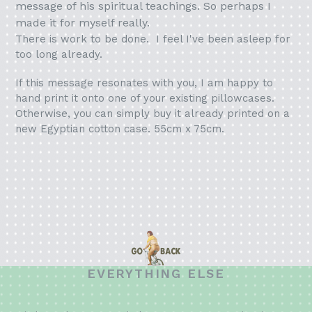
message of his spiritual teachings. So perhaps I
made it for myself really.
There is work to be done. I feel I've been asleep for
too long already.
If this message resonates with you, I am happy to
hand print it onto one of your existing pillowcases.
Otherwise, you can simply buy it already printed on a
new Egyptian cotton case. 55cm x 75cm.
EVERYTHING ELSE