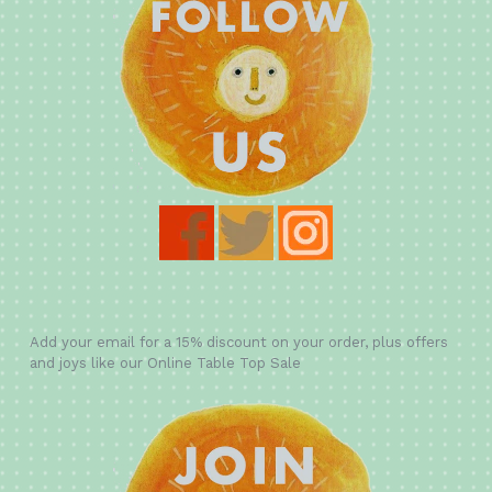
Add your email for a 15% discount on your order, plus offers
and joys like our Online Table Top Sale