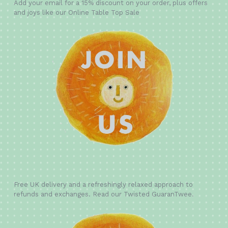
Add your email for a 15% discount on your order, plus offers
and joys like our Online Table Top Sale
Free UK delivery and a refreshingly relaxed approach to
refunds and exchanges. Read our Twisted GuaranTwee.