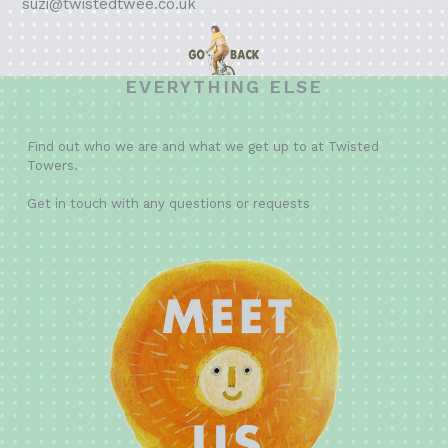
suzi@twistedtwee.co.uk
EVERYTHING ELSE
Find out who we are and what we get up to at Twisted
Towers.
Get in touch with any questions or requests