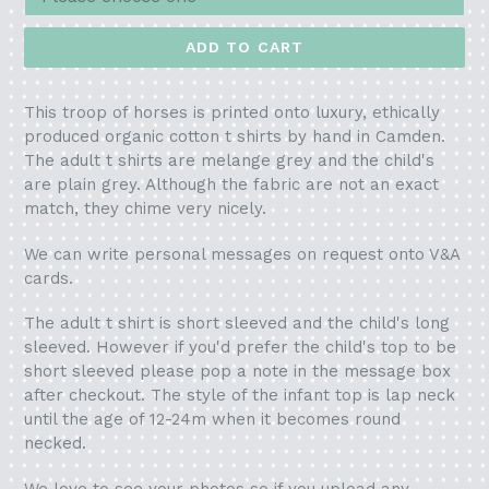
ADD TO CART
This troop of horses is printed onto luxury, ethically
produced organic cotton t shirts by hand in Camden.
The adult t shirts are melange grey and the child's
are plain grey. Although the fabric are not an exact
match, they chime very nicely.
We can write personal messages on request onto V&A
cards.
The adult t shirt is short sleeved and the child's long
sleeved. However if you'd prefer the child's top to be
short sleeved please pop a note in the message box
after checkout. The style of the infant top is lap neck
until the age of 12-24m when it becomes round
necked.
We love to see your photos so if you upload any