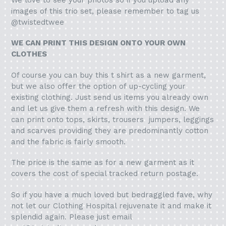
images of this trio set, please remember to tag us
@twistedtwee
WE CAN PRINT THIS DESIGN ONTO YOUR OWN
CLOTHES
Of course you can buy this t shirt as a new garment,
but we also offer the option of up-cycling your
existing clothing. Just send us items you already own
and let us give them a refresh with this design. We
can print onto tops, skirts, trousers jumpers, leggings
and scarves providing they are predominantly cotton
and the fabric is fairly smooth.
The price is the same as for a new garment as it
covers the cost of special tracked return postage.
So if you have a much loved but bedraggled fave, why
not let our Clothing Hospital rejuvenate it and make it
splendid again. Please just email