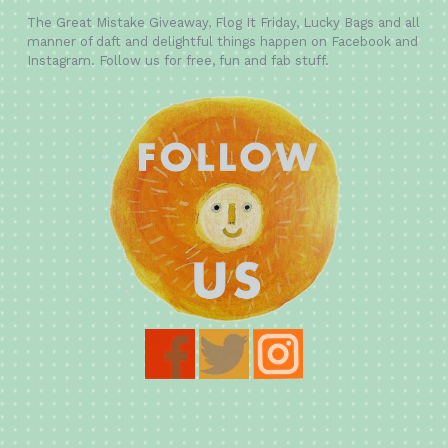
The Great Mistake Giveaway, Flog It Friday, Lucky Bags and all
manner of daft and delightful things happen on Facebook and
Instagram. Follow us for free, fun and fab stuff.