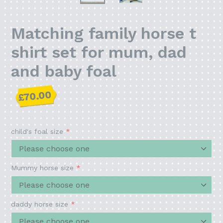
Matching family horse t
shirt set for mum, dad
and baby foal
Regular
£70.00
price
child's foal size
Mummy horse size
daddy horse size