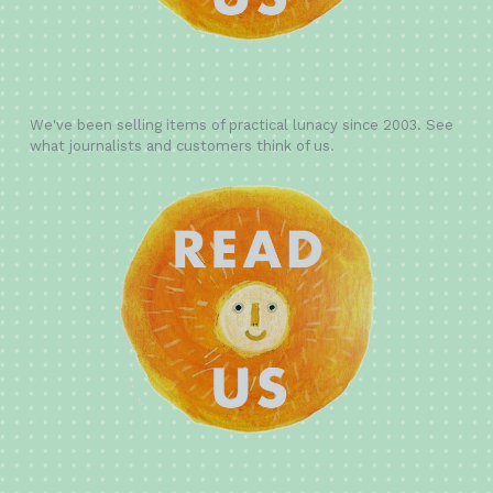
We've been selling items of practical lunacy since 2003. See
what journalists and customers think of us.