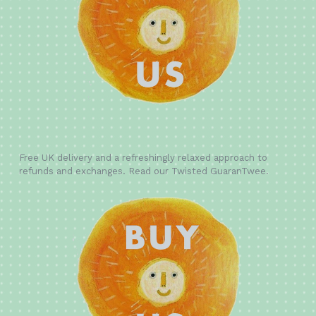
Free UK delivery and a refreshingly relaxed approach to
refunds and exchanges. Read our Twisted GuaranTwee.