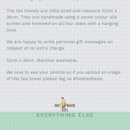
The tea towels are child sized and measure 52cm x
36cm. They are handmade using a seven colour silk
screen and hemmed on all four sides with a hanging
loop.
We are happy to write personal gift messages on
request at no extra charge.
52cm x 36cm. Machine washable.
We love to see your photos so if you upload an image
of this tea towel please tag us #twistedtwee.
EVERYTHING ELSE