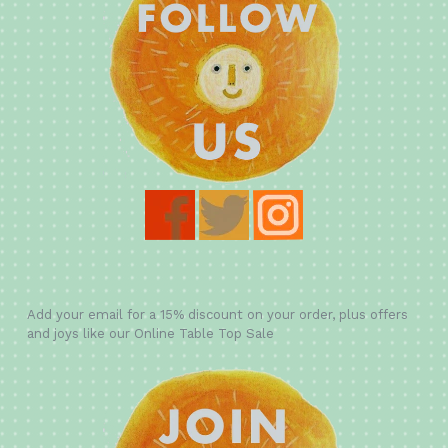
Add your email for a 15% discount on your order, plus offers
and joys like our Online Table Top Sale