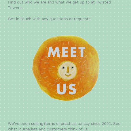
Find out who we are and what we get up to at Twisted
Towers.
Get in touch with any questions or requests
We've been selling items of practical lunacy since 2003. See
what journalists and customers think of us.