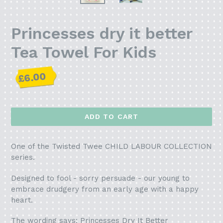
Princesses dry it better
Tea Towel For Kids
Regular
£6.00
price
ADD TO CART
One of the Twisted Twee CHILD LABOUR COLLECTION
series.
Designed to fool - sorry persuade - our young to
embrace drudgery from an early age with a happy
heart.
The wording says: Princesses Dry It Better