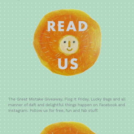
The Great Mistake Giveaway, Flog It Friday, Lucky Bags and all
manner of daft and delightful things happen on Facebook and
Instagram. Follow us for free, fun and fab stuff.