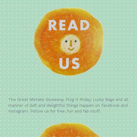
The Great Mistake Giveaway, Flog It Friday, Lucky Bags and all
manner of daft and delightful things happen on Facebook and
Instagram. Follow us for free, fun and fab stuff.