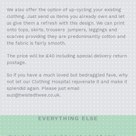
We also offer the option of up-cycling your existing
clothing. Just send us items you already own and let
us give them a refresh with this design. We can print
onto tops, skirts, trousers jumpers, leggings and
scarves providing they are predominantly cotton and
the fabric is fairly smooth.
The price will be £40 including special delivery return
postage.
So if you have a much loved but bedraggled fave, why
not let our Clothing Hospital rejuvenate it and make it
splendid again. Please just email
suzi@twistedtwee.co.uk.
EVERYTHING ELSE