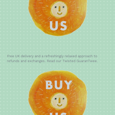
Free UK delivery and a refreshingly relaxed approach to
refunds and exchanges. Read our Twisted GuaranTwee.