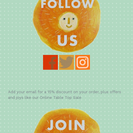
Add your email for a 15% discount on your order, plus offers
and joys like our Online Table Top Sale