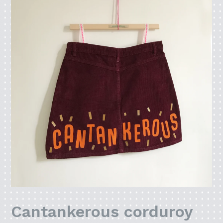
Cantankerous corduroy