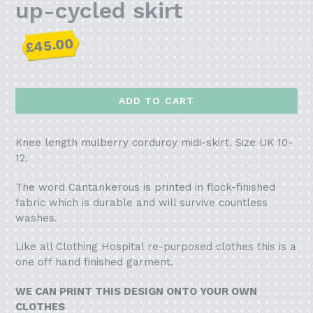
up-cycled skirt
Regular
£45.00
price
ADD TO CART
Knee length mulberry corduroy midi-skirt. Size UK 10-
12.
The word Cantankerous is printed in flock-finished
fabric which is durable and will survive countless
washes.
Like all Clothing Hospital re-purposed clothes this is a
one off hand finished garment.
WE CAN PRINT THIS DESIGN ONTO YOUR OWN
CLOTHES