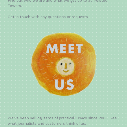
Find out who we are and what we get up to at Twisted
Towers.
Get in touch with any questions or requests
We've been selling items of practical lunacy since 2003. See
what journalists and customers think of us.