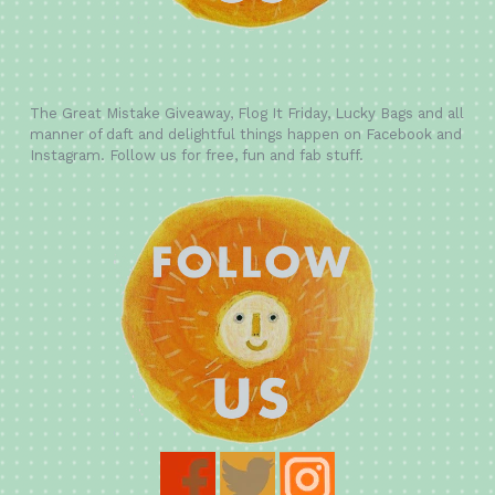
The Great Mistake Giveaway, Flog It Friday, Lucky Bags and all
manner of daft and delightful things happen on Facebook and
Instagram. Follow us for free, fun and fab stuff.