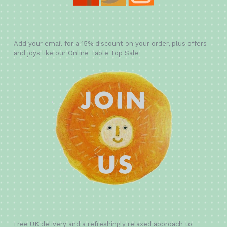
Add your email for a 15% discount on your order, plus offers
and joys like our Online Table Top Sale
Free UK delivery and a refreshingly relaxed approach to