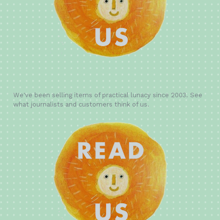
We've been selling items of practical lunacy since 2003. See
what journalists and customers think of us.