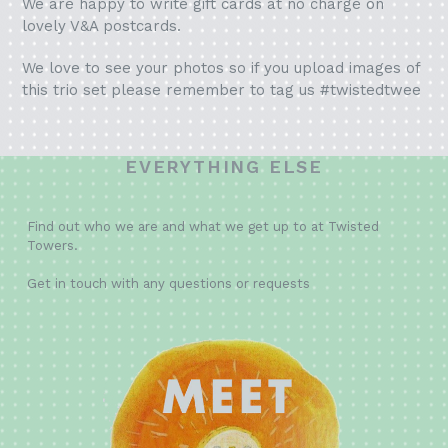
We are happy to write gift cards at no charge on
lovely V&A postcards.
We love to see your photos so if you upload images of
this trio set please remember to tag us #twistedtwee
EVERYTHING ELSE
Find out who we are and what we get up to at Twisted
Towers.
Get in touch with any questions or requests