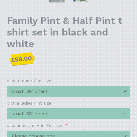
Family Pint & Half Pint t
shirt set in black and
white
Regular
£58.00
price
pick a man's Pint size
pick a ladies Pint size
pick an infant Half Pint size