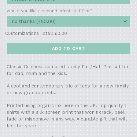
would you like a second infant Half Pint?
Customizations Total:
£0.00
ADD TO CART
Classic Guinness coloured family Pint/Half Pint set for
for dad, mum and the kids.
A cool and contemporary trio of tees for a new family
or new grandparents.
Printed using organic ink here in the UK. Top quality t
shirts with a silk screen print that won't crack, peel,
fade or misbehave in any way. A durable gift that will
last for years.